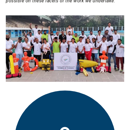
possible on these facets of the work we undertake.