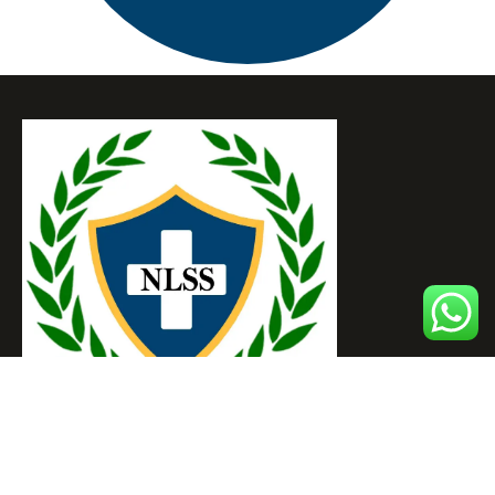
NOBEL LIFE SAVING SOCIETY OF INDIA