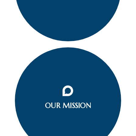
To prevent loss of life related to aquatic deaths
OUR MISSION
or accidents and any injury in the community.