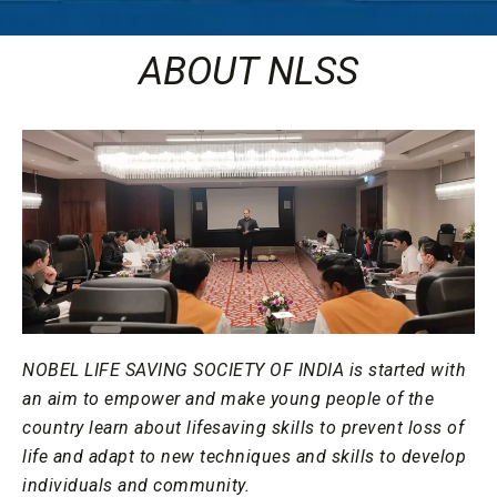
ABOUT NLSS
NOBEL LIFE SAVING SOCIETY OF INDIA is started with
an aim to empower and make young people of the
country learn about lifesaving skills to prevent loss of
life and adapt to new techniques and skills to develop
individuals and community.