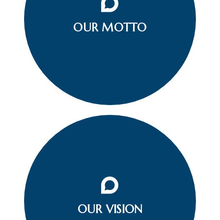
To be a helping Hand Whom so ever you see a
Person (him/her) in Distress or Non-Causal
OUR MOTTO
Circumstances. Take a Confident and Strong Stand
by the needy at any given Situation.
Our vision is that all Indians will learn water, road,
household safety, swimming and resuscitation and
OUR VISION
are provided with safe environments and venues
all over the nation.