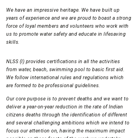
We have an impressive heritage. We have built up
years of experience and we are proud to boast a strong
force of loyal members and volunteers who work with
us to promote water safety and educate in lifesaving
skills.
NLSS (I) provides certifications in all the activities
from water, beach, swimming pool to basic first aid.
We follow international rules and regulations which
are formed to be professional guidelines.
Our core purpose is to prevent deaths and we want to
deliver a year-on-year reduction in the rate of Indian
citizens deaths through the identification of different
and several challenging ambitions which we intend to
focus our attention on, having the maximum impact